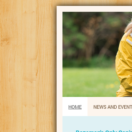
HOME
NEWS AND EVEN