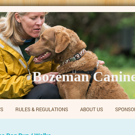
Bozeman Canine
TS
RULES & REGULATIONS
ABOUT US
SPONSO