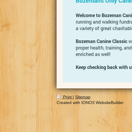
Bozeman's Only Cani
Welcome to Bozeman Canin
running and walking fundra
a variety of great charitabl
Bozeman Canine Classic
wa
proper health, training, and
enriched as well!
Keep checking back with u
Print
|
Sitemap
Created with IONOS WebsiteBuilder