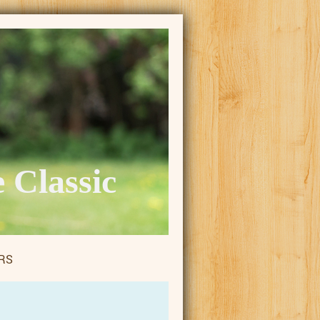
 Classic
RS