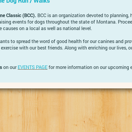
ne Dog Run / Walks
e Classic (BCC).
BCC is an organization devoted to planning, 
ising events for dogs throughout the state of Montana. Proce
e causes on a local as well as national level.
nts to spread the word of good health for our canines and pro
 exercise with our best friends. Along with enriching our lives, ou
s
on our
EVENTS PAGE
for more information on our upcoming e