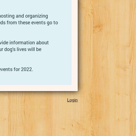
hosting and organizing
eds from these events go to
vide information about
r dog's lives will be
vents for 2022.
Login